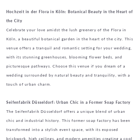
Hochzeit in der Flora in Köln: Botanical Beauty in the Heart of
the City
Celebrate your love amidst the lush greenery of the Flora in
Köln, a beautiful botanical garden in the heart of the city. This
venue offers a tranquil and romantic setting for your wedding,
with its stunning greenhouses, blooming flower beds, and
picturesque pathways. Choose this venue if you dream of a
wedding surrounded by natural beauty and tranquility, with a
touch of urban charm.
Seifenfabrik Düsseldorf: Urban Chic in a Former Soap Factory
The Seifenfabrik Düsseldorf offers a unique blend of urban
chic and industrial history. This former soap factory has been
transformed into a stylish event space, with its exposed
brickwork, high ceilings, and modern amenities creating a cool