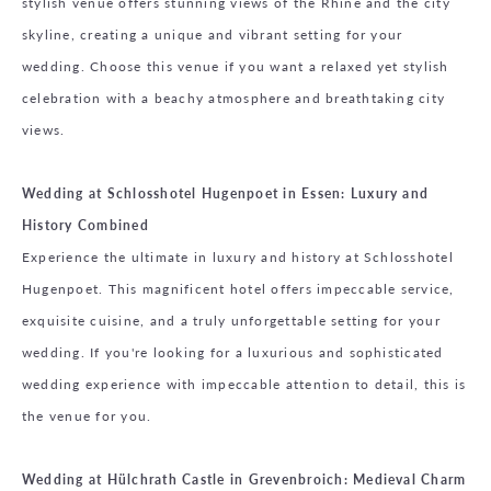
stylish venue offers stunning views of the Rhine and the city
skyline, creating a unique and vibrant setting for your
wedding. Choose this venue if you want a relaxed yet stylish
celebration with a beachy atmosphere and breathtaking city
views.
Wedding at Schlosshotel Hugenpoet in Essen: Luxury and
History Combined
Experience the ultimate in luxury and history at Schlosshotel
Hugenpoet. This magnificent hotel offers impeccable service,
exquisite cuisine, and a truly unforgettable setting for your
wedding. If you're looking for a luxurious and sophisticated
wedding experience with impeccable attention to detail, this is
the venue for you.
Wedding at Hülchrath Castle in Grevenbroich: Medieval Charm