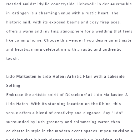
Nestled amidst idyllic countryside, liebevoll! in der Auermühle
in Ratingen is a charming venue with a rustic heart. The
historic mill, with its exposed beams and cozy fireplaces,
offers a warm and inviting atmosphere for a wedding that feels
like coming home. Choose this venue if you desire an intimate
and heartwarming celebration with a rustic and authentic
touch.
Lido Malkasten & Lido Hafen: Artistic Flair with a Lakeside
Setting
Embrace the artistic spirit of Düsseldorf at Lido Malkasten &
Lido Hafen. With its stunning location on the Rhine, this
venue offers a blend of creativity and elegance. Say "I do"
surrounded by lush greenery and shimmering water, then
celebrate in style in the modern event spaces. If you envision a
wedding that is both elegant and creatively inspiring, this