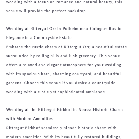
wedding with a focus on romance and natural beauty, this
venue will provide the perfect backdrop.
Wedding at Rittergut Orr in Pulheim near Cologne: Rustic
Elegance in a Countryside Estate
Embrace the rustic charm of Rittergut Orr, a beautiful estate
surrounded by rolling hills and lush greenery. This venue
offers a relaxed and elegant atmosphere for your wedding,
with its spacious barn, charming courtyard, and beautiful
gardens. Choose this venue if you desire a countryside
wedding with a rustic yet sophisticated ambiance.
Wedding at the Rittergut Birkhof in Neuss: Historic Charm
with Modern Amenities
Rittergut Birkhof seamlessly blends historic charm with
modern amenities. With its beautifully restored buildings,