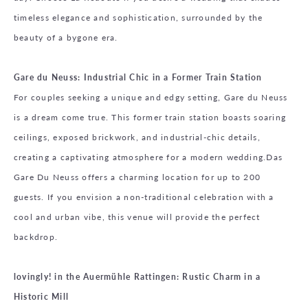
timeless elegance and sophistication, surrounded by the
beauty of a bygone era.
Gare du Neuss: Industrial Chic in a Former Train Station
For couples seeking a unique and edgy setting, Gare du Neuss
is a dream come true. This former train station boasts soaring
ceilings, exposed brickwork, and industrial-chic details,
creating a captivating atmosphere for a modern wedding.Das
Gare Du Neuss offers a charming location for up to 200
guests. If you envision a non-traditional celebration with a
cool and urban vibe, this venue will provide the perfect
backdrop.
lovingly! in the Auermühle Rattingen: Rustic Charm in a
Historic Mill