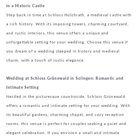
in a Historic Castle
Step back in time at Schloss Hülchrath, a medieval castle with
a rich history. With its imposing towers, charming courtyard,
and rustic interiors, this venue offers a unique and
unforgettable setting for your wedding. Choose this venue if
you dream of a wedding steeped in history and medieval
charm, with a touch of rustic elegance.
Wedding at Schloss Grünewald in Solingen: Romantic and
Intimate Setting
Nestled in the picturesque countryside, Schloss Grünewald
offers a romantic and intimate setting for your wedding. With
its beautiful gardens, charming chapel, and cozy reception
rooms, this venue is perfect for couples seeking a quiet and
elegant celebration. If you envision a small and intimate