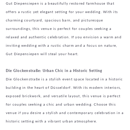
Gut Diepensiepen is a beautifully restored farmhouse that
offers a rustic yet elegant setting for your wedding. With its
charming courtyard, spacious barn, and picturesque
surroundings, this venue is perfect for couples seeking a
relaxed and authentic celebration. If you envision a warm and
inviting wedding with a rustic charm and a focus on nature,
Gut Diepensiepen will steal your heart.
Die Glockenstraße: Urban Chic in a Historic Setting
Die Glockenstraße is a stylish event space located in a historic
building in the heart of Düsseldorf. With its modern interiors,
exposed brickwork, and versatile layout, this venue is perfect
for couples seeking a chic and urban wedding. Choose this
venue if you desire a stylish and contemporary celebration in a
historic setting with a vibrant urban atmosphere.