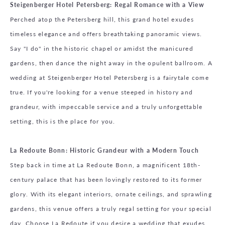
Steigenberger Hotel Petersberg: Regal Romance with a View
Perched atop the Petersberg hill, this grand hotel exudes
timeless elegance and offers breathtaking panoramic views.
Say "I do" in the historic chapel or amidst the manicured
gardens, then dance the night away in the opulent ballroom. A
wedding at Steigenberger Hotel Petersberg is a fairytale come
true. If you're looking for a venue steeped in history and
grandeur, with impeccable service and a truly unforgettable
setting, this is the place for you.
La Redoute Bonn: Historic Grandeur with a Modern Touch
Step back in time at La Redoute Bonn, a magnificent 18th-
century palace that has been lovingly restored to its former
glory. With its elegant interiors, ornate ceilings, and sprawling
gardens, this venue offers a truly regal setting for your special
day. Choose La Redoute if you desire a wedding that exudes