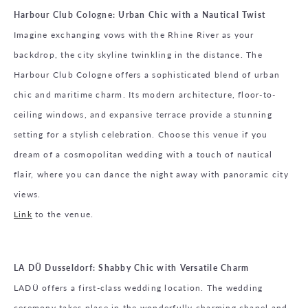
Harbour Club Cologne: Urban Chic with a Nautical Twist
Imagine exchanging vows with the Rhine River as your
backdrop, the city skyline twinkling in the distance. The
Harbour Club Cologne offers a sophisticated blend of urban
chic and maritime charm. Its modern architecture, floor-to-
ceiling windows, and expansive terrace provide a stunning
setting for a stylish celebration. Choose this venue if you
dream of a cosmopolitan wedding with a touch of nautical
flair, where you can dance the night away with panoramic city
views.
Link
to the venue.
LA DÜ Dusseldorf: Shabby Chic with Versatile Charm
LADÜ offers a first-class wedding location. The wedding
ceremony takes place in the wonderfully charming chapel and