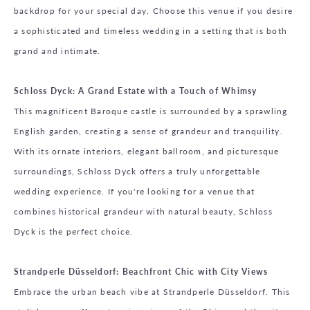
backdrop for your special day. Choose this venue if you desire
a sophisticated and timeless wedding in a setting that is both
grand and intimate.
Schloss Dyck: A Grand Estate with a Touch of Whimsy
This magnificent Baroque castle is surrounded by a sprawling
English garden, creating a sense of grandeur and tranquility.
With its ornate interiors, elegant ballroom, and picturesque
surroundings, Schloss Dyck offers a truly unforgettable
wedding experience. If you're looking for a venue that
combines historical grandeur with natural beauty, Schloss
Dyck is the perfect choice.
Strandperle Düsseldorf: Beachfront Chic with City Views
Embrace the urban beach vibe at Strandperle Düsseldorf. This