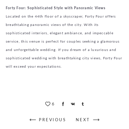
Forty Four: Sophisticated Style with Panoramic Views
Located on the 44th floor of a skyscraper, Forty Four offers
breathtaking panoramic views of the city. With its
sophisticated interiors, elegant ambiance, and impeccable
service, this venue is perfect for couples seeking a glamorous
and unforgettable wedding. If you dream of a luxurious and
sophisticated wedding with breathtaking city views, Forty Four
will exceed your expectations.
6
PREVIOUS
NEXT