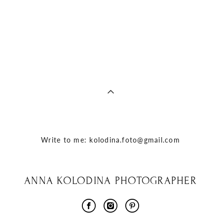
Write to me: kolodina.foto@gmail.com
ANNA KOLODINA PHOTOGRAPHER