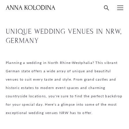
ANNA KOLODINA
UNIQUE WEDDING VENUES IN NRW,
GERMANY
Planning a wedding in North Rhine-Westphalia? This vibrant
German state offers a wide array of unique and beautiful
venues to suit every taste and style. From grand castles and
historic estates to modern event spaces and charming
countryside locations, you're sure to find the perfect backdrop
for your special day. Here's a glimpse into some of the most
exceptional wedding venues NRW has to offer.