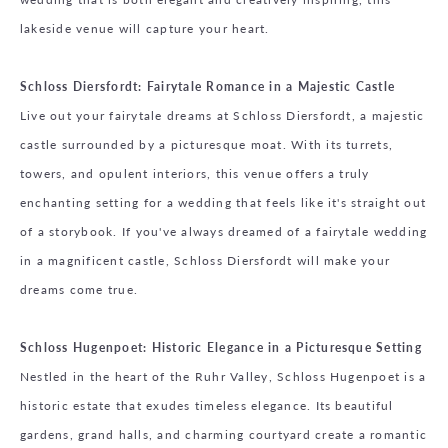
lakeside venue will capture your heart.
Schloss Diersfordt: Fairytale Romance in a Majestic Castle
Live out your fairytale dreams at Schloss Diersfordt, a majestic
castle surrounded by a picturesque moat. With its turrets,
towers, and opulent interiors, this venue offers a truly
enchanting setting for a wedding that feels like it's straight out
of a storybook. If you've always dreamed of a fairytale wedding
in a magnificent castle, Schloss Diersfordt will make your
dreams come true.
Schloss Hugenpoet: Historic Elegance in a Picturesque Setting
Nestled in the heart of the Ruhr Valley, Schloss Hugenpoet is a
historic estate that exudes timeless elegance. Its beautiful
gardens, grand halls, and charming courtyard create a romantic