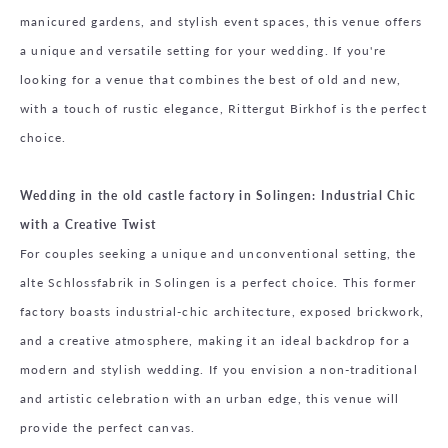
manicured gardens, and stylish event spaces, this venue offers
a unique and versatile setting for your wedding. If you're
looking for a venue that combines the best of old and new,
with a touch of rustic elegance, Rittergut Birkhof is the perfect
choice.
Wedding in the old castle factory in Solingen: Industrial Chic
with a Creative Twist
For couples seeking a unique and unconventional setting, the
alte Schlossfabrik in Solingen is a perfect choice. This former
factory boasts industrial-chic architecture, exposed brickwork,
and a creative atmosphere, making it an ideal backdrop for a
modern and stylish wedding. If you envision a non-traditional
and artistic celebration with an urban edge, this venue will
provide the perfect canvas.