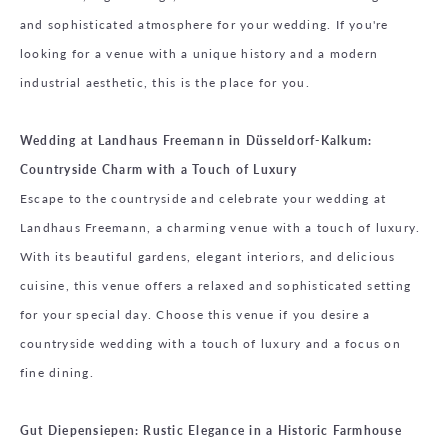
and sophisticated atmosphere for your wedding. If you're
looking for a venue with a unique history and a modern
industrial aesthetic, this is the place for you.
Wedding at Landhaus Freemann in Düsseldorf-Kalkum:
Countryside Charm with a Touch of Luxury
Escape to the countryside and celebrate your wedding at
Landhaus Freemann, a charming venue with a touch of luxury.
With its beautiful gardens, elegant interiors, and delicious
cuisine, this venue offers a relaxed and sophisticated setting
for your special day. Choose this venue if you desire a
countryside wedding with a touch of luxury and a focus on
fine dining.
Gut Diepensiepen: Rustic Elegance in a Historic Farmhouse