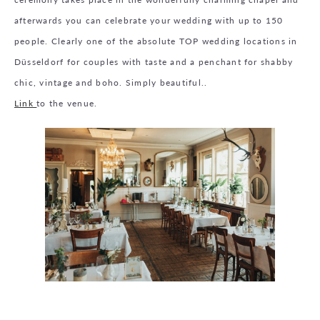
afterwards you can celebrate your wedding with up to 150
people. Clearly one of the absolute TOP wedding locations in
Düsseldorf for couples with taste and a penchant for shabby
chic, vintage and boho. Simply beautiful..
Link
to the venue.