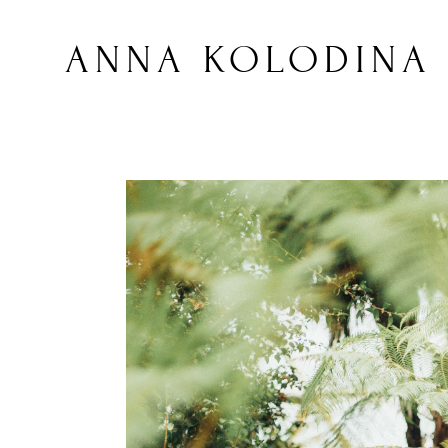
ANNA KOLODINA