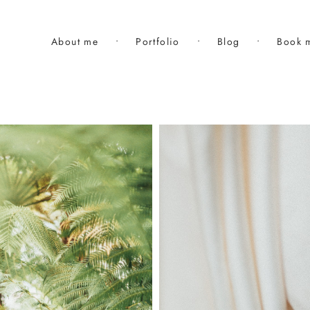
About me
•
Portfolio
•
Blog
•
Book 