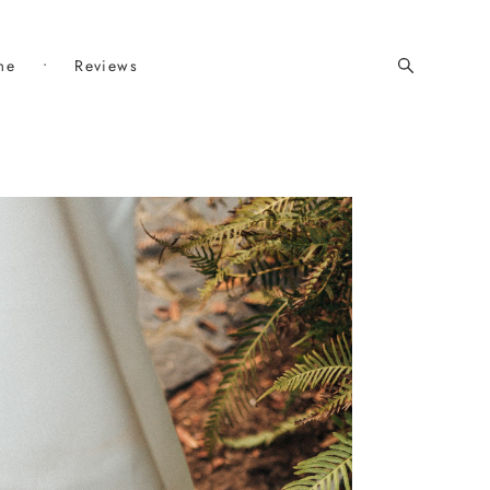
me
•
Reviews